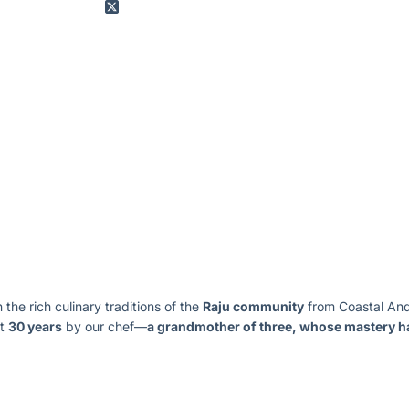
n the rich culinary traditions of the
Raju community
from Coastal Andh
st
30 years
by our chef—
a grandmother of three, whose mastery ha