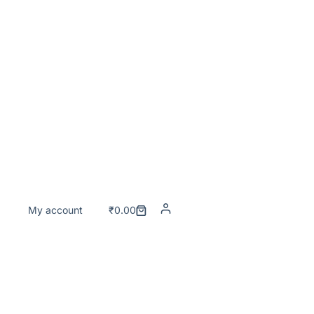
My account
₹
0.00