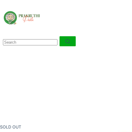
SOLD OUT