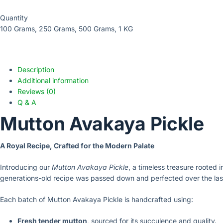
Quantity
100 Grams, 250 Grams, 500 Grams, 1 KG
Description
Additional information
Reviews (0)
Q & A
Mutton Avakaya Pickle
A Royal Recipe, Crafted for the Modern Palate
Introducing our
Mutton Avakaya Pickle
, a timeless treasure rooted i
generations-old recipe was passed down and perfected over the la
Each batch of Mutton Avakaya Pickle is handcrafted using:
Fresh tender mutton
, sourced for its succulence and quality.