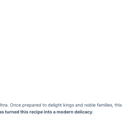
ra. Once prepared to delight kings and noble families, this
s turned this recipe into a modern delicacy
.