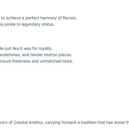
g to achieve a perfect harmony of flavors.
is pickle to legendary status.
 just like it was for royalty.
 undertones, and tender mutton pieces.
 ensure freshness and unmatched taste.
avors of Coastal Andhra, carrying forward a tradition that has stood th