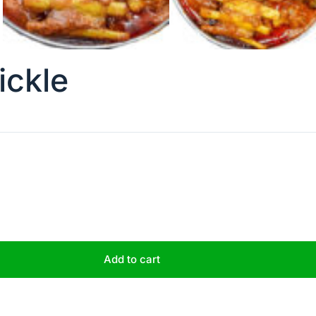
ickle
Add to cart