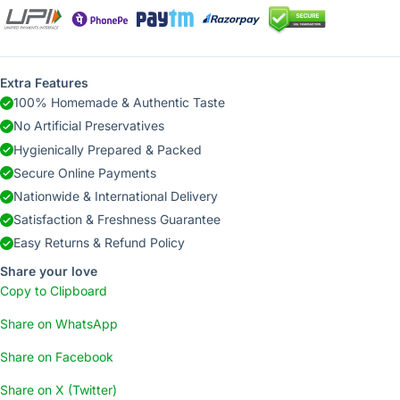
Extra Features
100% Homemade & Authentic Taste
No Artificial Preservatives
Hygienically Prepared & Packed
Secure Online Payments
Nationwide & International Delivery
Satisfaction & Freshness Guarantee
Easy Returns & Refund Policy
Share your love
Copy to Clipboard
Share on WhatsApp
Share on Facebook
Share on X (Twitter)