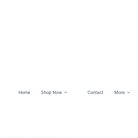
Home
Shop Now
Contact
More