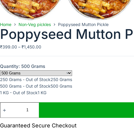
Home
Non-Veg pickles
Poppyseed Mutton Pickle
Poppyseed Mutton P
₹
399.00
–
₹
1,450.00
Quantity
: 500 Grams
250 Grams - Out of Stock
250 Grams
500 Grams - Out of Stock
500 Grams
1 KG - Out of Stock
1 KG
Guaranteed Secure Checkout