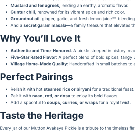
Mustard and fenugreek
, lending an earthy, aromatic flavor.
Guntur chili
, renowned for its vibrant spice and rich color.
Groundnut oil
, ginger, garlic, and fresh lemon juice**, blendin
And a
secret garam masala
—a family treasure that elevates th
Why You’ll Love It
Authentic and Time-Honored
: A pickle steeped in history, made
Five-Star Rated Flavor
: A perfect blend of bold spices, tangy
Village Home-Made Quality
: Handcrafted in small batches to
Perfect Pairings
Relish it with hot
steamed rice or biryani
for a traditional feast.
Pair it with
naan, roti, or dosa
to enjoy its bold flavors.
Add a spoonful to
soups, curries, or wraps
for a royal twist.
Taste the Heritage
Every jar of our Mutton Avakaya Pickle is a tribute to the timeless fl