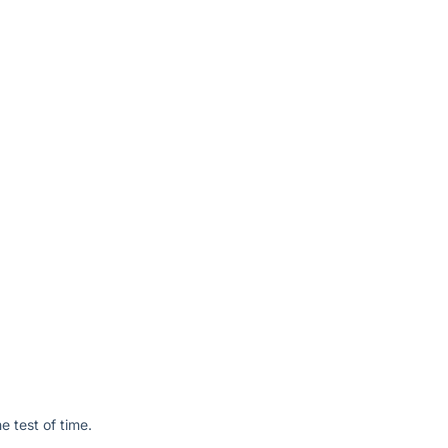
e test of time.