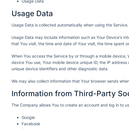
Usage Data
Usage Data
Usage Data is collected automatically when using the Service.
Usage Data may include information such as Your Device’s Inte
that You visit, the time and date of Your visit, the time spent
When You access the Service by or through a mobile device, We 
device You use, Your mobile device unique ID, the IP address 
unique device identifiers and other diagnostic data.
We may also collect information that Your browser sends when
Information from Third-Party So
The Company allows You to create an account and log in to use
Google
Facebook