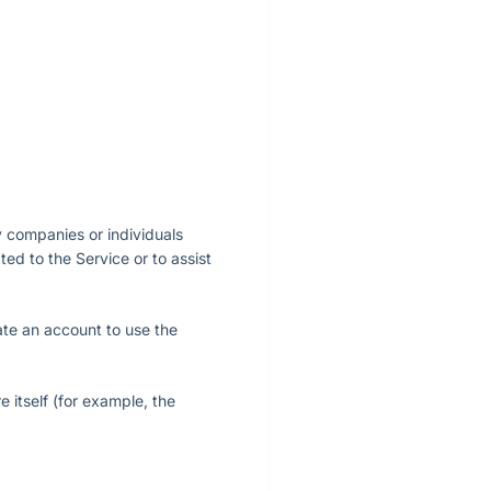
y companies or individuals
ed to the Service or to assist
ate an account to use the
e itself (for example, the