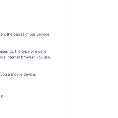
ion, the pages of our Service
ited to, the type of mobile
bile Internet browser You use,
ough a mobile device.
s: