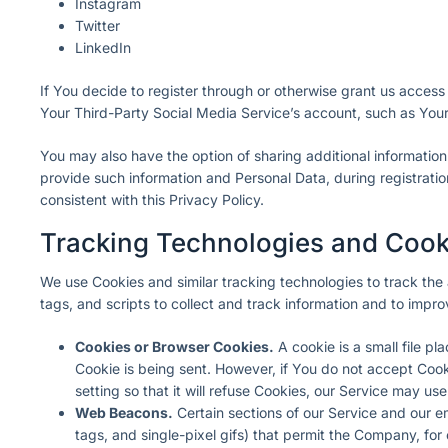
Instagram
Twitter
LinkedIn
If You decide to register through or otherwise grant us access
Your Third-Party Social Media Service’s account, such as Your 
You may also have the option of sharing additional informatio
provide such information and Personal Data, during registratio
consistent with this Privacy Policy.
Tracking Technologies and Cook
We use Cookies and similar tracking technologies to track the 
tags, and scripts to collect and track information and to imp
Cookies or Browser Cookies.
A cookie is a small file p
Cookie is being sent. However, if You do not accept Coo
setting so that it will refuse Cookies, our Service may us
Web Beacons.
Certain sections of our Service and our em
tags, and single-pixel gifs) that permit the Company, fo