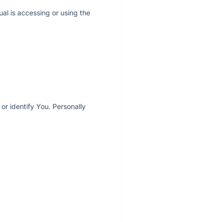
ual is accessing or using the
or identify You. Personally