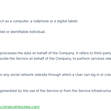
 as a computer, a cellphone or a digital tablet.
ied or identifiable individual.
rocesses the data on behalf of the Company. It refers to third-part
vide the Service on behalf of the Company, to perform services relat
or any social network website through which a User can log in or cre
 generated by the use of the Service or from the Service infrastructur
s://prakruthipickles.com/