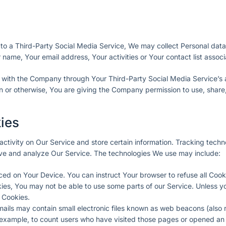
 to a Third-Party Social Media Service, We may collect Personal data
name, Your email address, Your activities or Your contact list associ
n with the Company through Your Third-Party Social Media Service’s 
n or otherwise, You are giving the Company permission to use, share,
ies
activity on Our Service and store certain information. Tracking tech
rove and analyze Our Service. The technologies We use may include:
laced on Your Device. You can instruct Your browser to refuse all Cook
kies, You may not be able to use some parts of our Service. Unless 
e Cookies.
ails may contain small electronic files known as web beacons (also re
r example, to count users who have visited those pages or opened an 