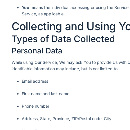
You
means the individual accessing or using the Service, 
Service, as applicable.
Collecting and Using Y
Types of Data Collected
Personal Data
While using Our Service, We may ask You to provide Us with cer
identifiable information may include, but is not limited to:
Email address
First name and last name
Phone number
Address, State, Province, ZIP/Postal code, City