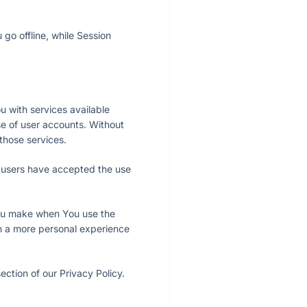
go offline, while Session
 with services available
se of user accounts. Without
those services.
f users have accepted the use
ou make when You use the
th a more personal experience
ction of our Privacy Policy.