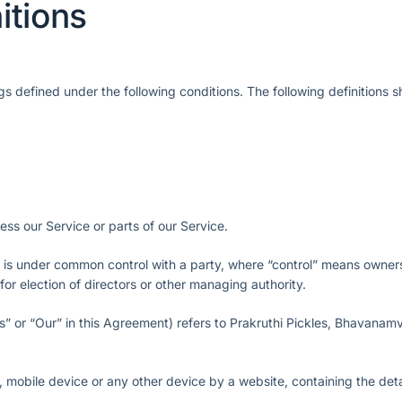
itions
ngs defined under the following conditions. The following definitions
s our Service or parts of our Service.
or is under common control with a party, where “control” means owne
 for election of directors or other managing authority.
s” or “Our” in this Agreement) refers to Prakruthi Pickles, Bhavanam
, mobile device or any other device by a website, containing the deta