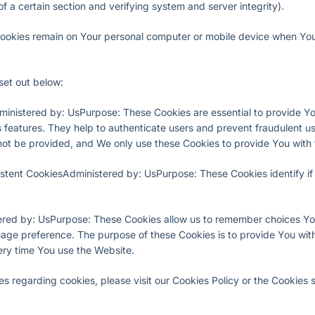
of a certain section and verifying system and server integrity).
Cookies remain on Your personal computer or mobile device when You 
set out below:
inistered by: UsPurpose: These Cookies are essential to provide You
 features. They help to authenticate users and prevent fraudulent u
not be provided, and We only use these Cookies to provide You with 
istent CookiesAdministered by: UsPurpose: These Cookies identify i
ered by: UsPurpose: These Cookies allow us to remember choices Y
uage preference. The purpose of these Cookies is to provide You wi
ery time You use the Website.
 regarding cookies, please visit our Cookies Policy or the Cookies se