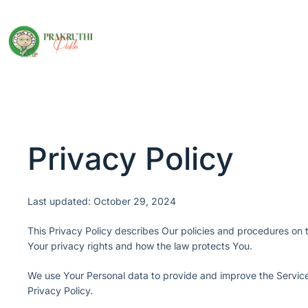
Privacy Policy
Last updated: October 29, 2024
This Privacy Policy describes Our policies and procedures on t
Your privacy rights and how the law protects You.
We use Your Personal data to provide and improve the Service.
Privacy Policy.