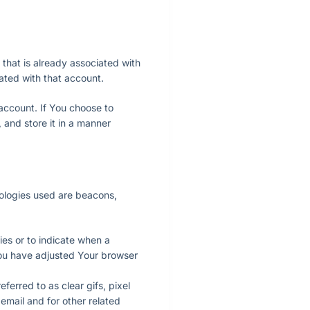
 that is already associated with
ated with that account.
account. If You choose to
 and store it in a manner
nologies used are beacons,
ies or to indicate when a
you have adjusted Your browser
ferred to as clear gifs, pixel
email and for other related