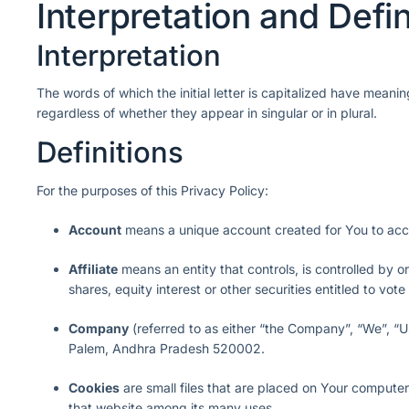
Interpretation and Defin
Interpretation
The words of which the initial letter is capitalized have meani
regardless of whether they appear in singular or in plural.
Definitions
For the purposes of this Privacy Policy:
Account
means a unique account created for You to acces
Affiliate
means an entity that controls, is controlled by 
shares, equity interest or other securities entitled to vote
Company
(referred to as either “the Company”, “We”, “U
Palem, Andhra Pradesh 520002.
Cookies
are small files that are placed on Your computer
that website among its many uses.