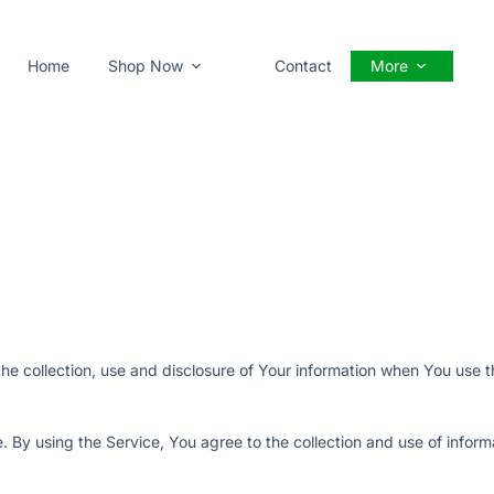
Home
Shop Now
Contact
More
he collection, use and disclosure of Your information when You use t
 By using the Service, You agree to the collection and use of inform