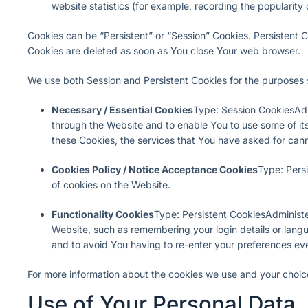
website statistics (for example, recording the popularity 
Cookies can be “Persistent” or “Session” Cookies. Persistent 
Cookies are deleted as soon as You close Your web browser.
We use both Session and Persistent Cookies for the purposes 
Necessary / Essential Cookies
Type: Session CookiesAdm
through the Website and to enable You to use some of its
these Cookies, the services that You have asked for can
Cookies Policy / Notice Acceptance Cookies
Type: Pers
of cookies on the Website.
Functionality Cookies
Type: Persistent CookiesAdminist
Website, such as remembering your login details or lang
and to avoid You having to re-enter your preferences ev
For more information about the cookies we use and your choices
Use of Your Personal Data