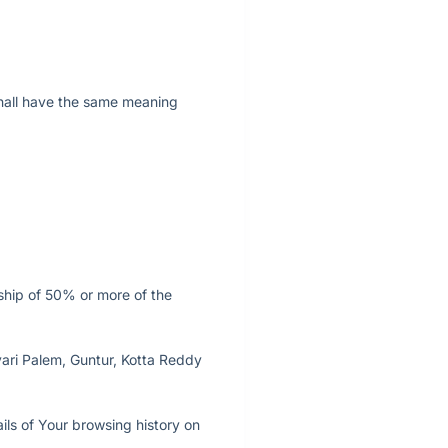
 shall have the same meaning
rship of 50% or more of the
vari Palem, Guntur, Kotta Reddy
ils of Your browsing history on