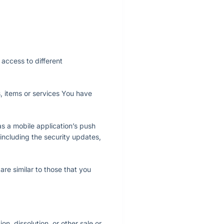
access to different
, items or services You have
s a mobile application’s push
 including the security updates,
re similar to those that you
n, dissolution, or other sale or