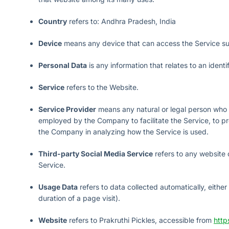
Country
refers to: Andhra Pradesh, India
Device
means any device that can access the Service such
Personal Data
is any information that relates to an identif
Service
refers to the Website.
Service Provider
means any natural or legal person who p
employed by the Company to facilitate the Service, to pro
the Company in analyzing how the Service is used.
Third-party Social Media Service
refers to any website 
Service.
Usage Data
refers to data collected automatically, either
duration of a page visit).
Website
refers to Prakruthi Pickles, accessible from
http