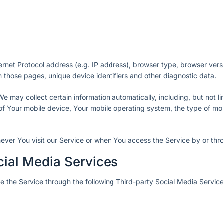
rnet Protocol address (e.g. IP address), browser type, browser vers
 on those pages, unique device identifiers and other diagnostic data.
may collect certain information automatically, including, but not lim
of Your mobile device, Your mobile operating system, the type of mo
ever You visit our Service or when You access the Service by or thr
cial Media Services
 the Service through the following Third-party Social Media Service