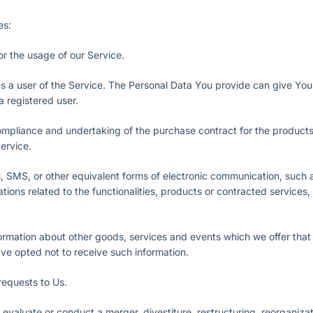
es:
tor the usage of our Service.
s a user of the Service. The Personal Data You provide can give You 
 a registered user.
pliance and undertaking of the purchase contract for the products
ervice.
, SMS, or other equivalent forms of electronic communication, such a
ions related to the functionalities, products or contracted services,
ormation about other goods, services and events which we offer that a
e opted not to receive such information.
equests to Us.
valuate or conduct a merger, divestiture, restructuring, reorganizatio