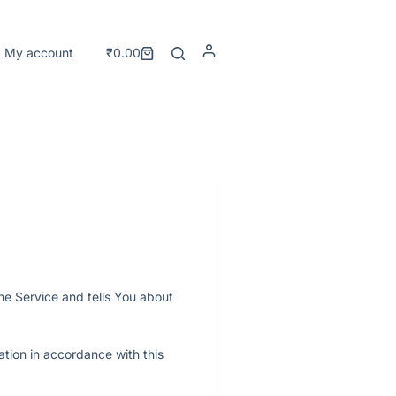
My account
₹
0.00
he Service and tells You about
ation in accordance with this