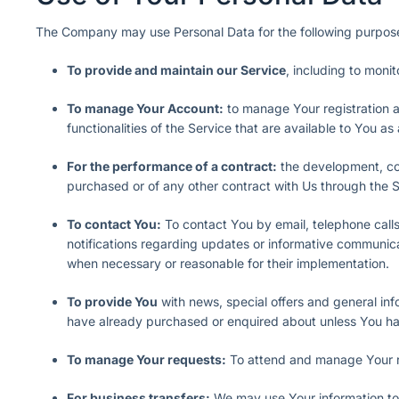
The Company may use Personal Data for the following purpos
To provide and maintain our Service
, including to moni
To manage Your Account:
to manage Your registration a
functionalities of the Service that are available to You as
For the performance of a contract:
the development, com
purchased or of any other contract with Us through the S
To contact You:
To contact You by email, telephone calls
notifications regarding updates or informative communicat
when necessary or reasonable for their implementation.
To provide You
with news, special offers and general inf
have already purchased or enquired about unless You hav
To manage Your requests:
To attend and manage Your r
For business transfers:
We may use Your information to e