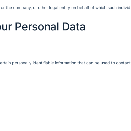
or the company, or other legal entity on behalf of which such individ
our Personal Data
tain personally identifiable information that can be used to contact 